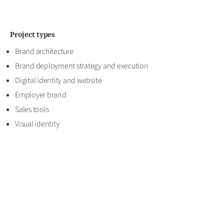
Project types
Brand architecture
Brand deployment strategy and execution
Digital identity and website
Employer brand
Sales tools
Visual identity