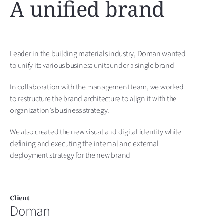
A unified brand
Leader in the building materials industry, Doman wanted
to unify its various business units under a single brand.
In collaboration with the management team, we worked
to restructure the brand architecture to align it with the
organization’s business strategy.
We also created the new visual and digital identity while
defining and executing the internal and external
deployment strategy for the new brand.
Client
Doman