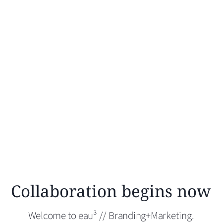
Collaboration begins now
Welcome to eau³ // Branding+Marketing.