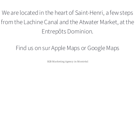
We are located in the heart of Saint-Henri,
a few steps
from the Lachine Canal and the Atwater Market,
at the
Entrepôts Dominion.
Find us on sur
Apple Maps
or
Google Maps
B2B Marketing Agency in Montréal